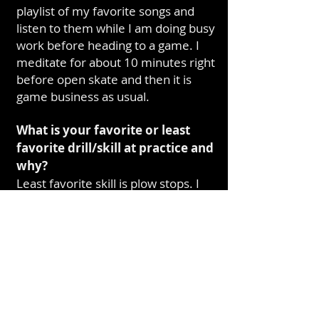
playlist of my favorite songs and
listen to them while I am doing busy
work before heading to a game. I
meditate for about 10 minutes right
before open skate and then it is
game business as usual.
What is your favorite or least
favorite drill/skill at practice and
why?
Least favorite skill is plow stops. I
fell pretty hard on my bottom day
one of New Recruits and that kind
of pain sticks with a person.
If you could live or visit
anywhere in the world, where
would you go?