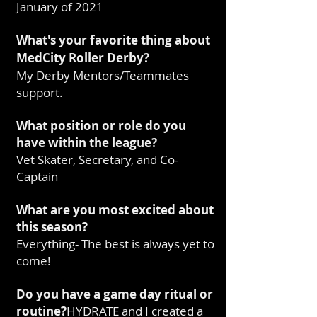
January of 2021
What's your favorite thing about
MedCity Roller Derby?
My Derby Mentors/Teammates
support.
What position or role do you
have within the league?
Vet Skater, Secretary, and Co-
Captain
What are you most excited about
this season?
Everything- The best is always yet to
come!
Do you have a game day ritual or
routine?
HYDRATE and I created a