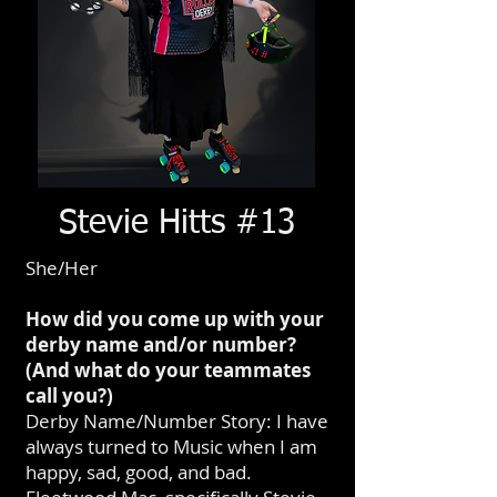
Stevie Hitts #13
She/Her
How did you come up with your
derby name and/or number?
(And what do your teammates
call you?)
Derby Name/Number Story: I have
always turned to Music when I am
happy, sad, good, and bad.