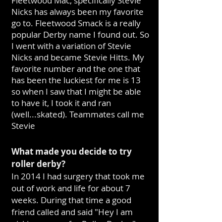
Fleetwood Mac, specifically Stevie
Nicks has always been my favorite
go to. Fleetwood Smack is a really
popular Derby name I found out. So
I went with a variation of Stevie
Nicks and became Stevie Hitts. My
favorite number and the one that
has been the luckiest for me is 13
so when I saw that I might be able
to have it, I took it and ran
(well...skated). Teammates call me
Stevie
What made you decide to try
roller derby?
In 2014 I had surgery that took me
out of work and life for about 7
weeks. During that time a good
friend called and said "Hey I am