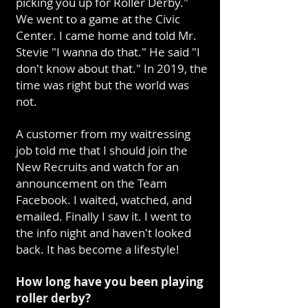
picking you up for Roller Derby."
We went to a game at the Civic
Center. I came home and told Mr.
Stevie "I wanna do that." He said "I
don't know about that." In 2019, the
time was right but the world was
not.
A customer from my waitressing
job told me that I should join the
New Recruits and watch for an
announcement on the Team
Facebook. I waited, watched, and
emailed. Finally I saw it. I went to
the info night and haven't looked
back. It has become a lifestyle!
How long have you been playing
roller derby?