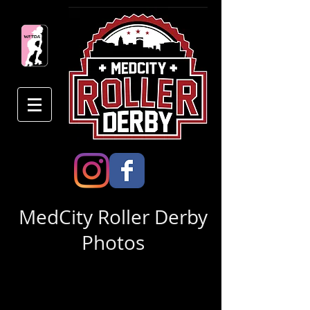
MedCity Roller Derby
Photos