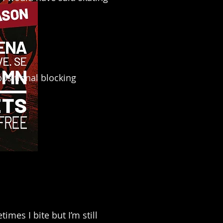
positional blocking
mes I bite but I’m still