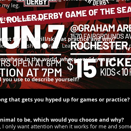
e my leg.
itual or routine?
east favorite drill/skill at practice and why?
ers and push pull drills. Least Favorite: one-on-one 
t anywhere in the world, where would you go?
you use to describe yourself?
ong that gets you hyped up for games or practice?
 animal to be, which would you choose and why?
, I only want attention when it works for me and someti