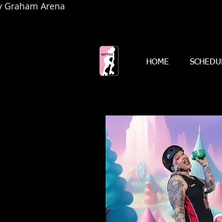
by Graham Arena
HOME
SCHEDU