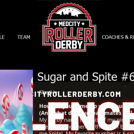
LE
TEAM
--------------------------
COACHES & R
Sugar and Spite #
She/Her
How did you come up with your d
(And what do your teammates call 
My derby name is a mix of my nice sw
everyone and then all the sass I bring
me Spite! My favorite number is 6 so