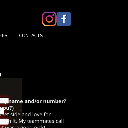
EFS
CONTACTS
6
erby name and/or number?
you?)
eet side and love for
 with it. My teammates call
 it was a good pick!