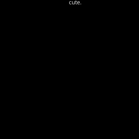
cute.