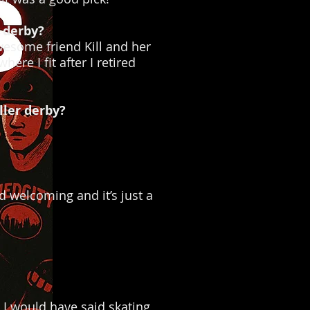
 derby?
awesome friend Kill and her
ere I fit after I retired
ller derby?
d welcoming and it’s just a
 I would have said skating