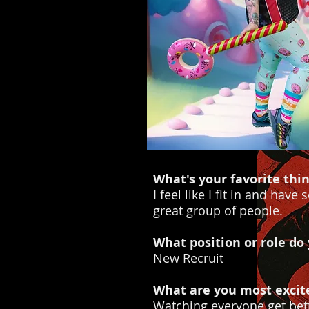
What's your favorite thi
I feel like I fit in and ha
great group of people.
What position or role do
New Recruit
What are you most excit
Watching everyone get bett