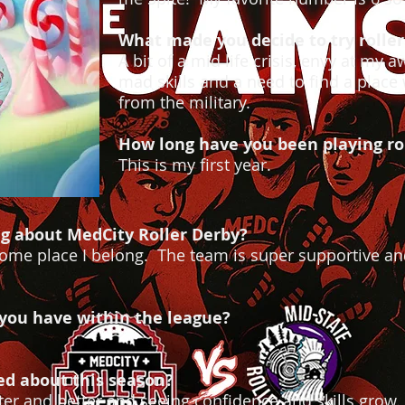
What made you decide to try roller
A bit of a mid life crisis, envy at my 
mad skills and a need to find a place wh
from the military.
How long have you been playing ro
This is my first year.
ng about MedCity Roller Derby?
ve some place I belong. The team is super supportive an
 you have within the league?
ed about this season?
er and better and seeing confidence and skills grow.