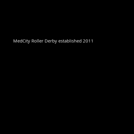
MedCity Roller Derby established 2011