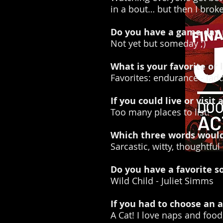
in a bout… but then I brok
Do you have a game day r
Not yet but someday ;)
What is your favorite or l
Favorites: endurance - ladd
If you could live or visi
Too many places to list!
Which three words would 
Sarcastic, witty, thoughtful
Do you have a favorite s
Wild Child - Juliet Simms
If you had to choose an
A Cat! I love naps and food