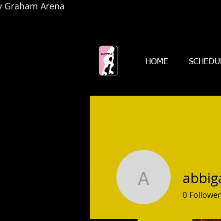
by Graham Arena
HOME
SCHEDU
abbig
abbigale
0
Follower