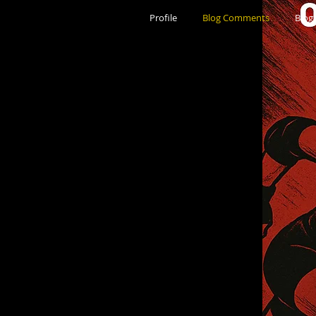
Profile
Blog Comments
Blog 