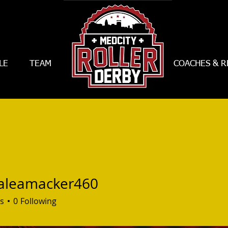
LE
TEAM
--------------------------
COACHES & R
aleamacker460
amacker460
s
0
Following