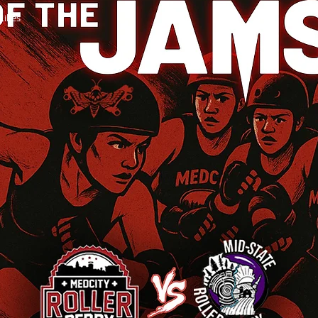
Likes