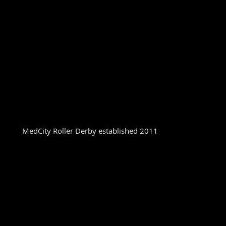
MedCity Roller Derby established 2011