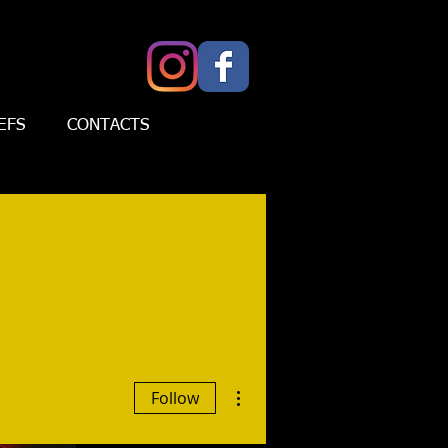
EFS
CONTACTS
More actions
Follow